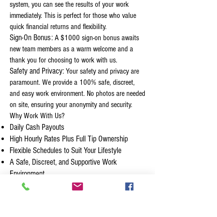
system, you can see the results of your work
immediately. This is perfect for those who value
quick financial returns and flexibility.
Sign-On Bonus:
A $1000 sign-on bonus awaits
new team members as a warm welcome and a
thank you for choosing to work with us.
Safety and Privacy:
Your safety and privacy are
paramount. We provide a 100% safe, discreet,
and easy work environment. No photos are needed
on site, ensuring your anonymity and security.
Why Work With Us?
Daily Cash Payouts
High Hourly Rates Plus Full Tip Ownership
Flexible Schedules to Suit Your Lifestyle
A Safe, Discreet, and Supportive Work
Environment
No Previous Experience Required:
We are
looking for individuals with a great attitude,
willingness to learn, and the ability to engage with