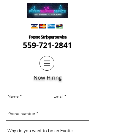
Fresno Stripper service
559-721-2841
Now Hiring