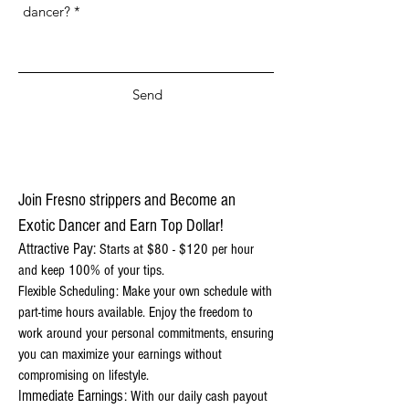
Send
Join Fresno strippers and Become an
Exotic Dancer and Earn Top Dollar!
Attractive Pay:
Starts at $80 - $120 per hour
and keep 100% of your tips.
Flexible Scheduling: Make your own schedule with
part-time hours available. Enjoy the freedom to
work around your personal commitments, ensuring
you can maximize your earnings without
compromising on lifestyle.
Immediate Earnings:
With our daily cash payout