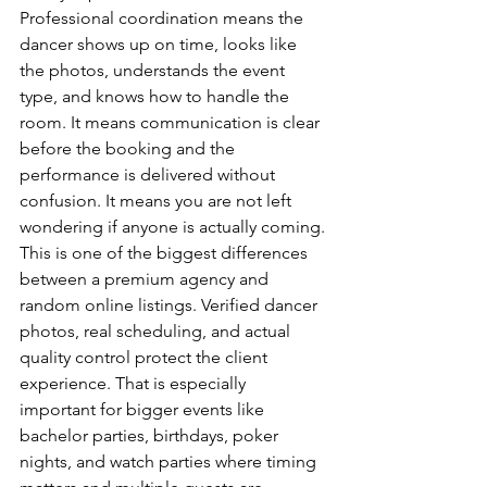
Professional coordination means the 
dancer shows up on time, looks like 
the photos, understands the event 
type, and knows how to handle the 
room. It means communication is clear 
before the booking and the 
performance is delivered without 
confusion. It means you are not left 
wondering if anyone is actually coming.
This is one of the biggest differences 
between a premium agency and 
random online listings. Verified dancer 
photos, real scheduling, and actual 
quality control protect the client 
experience. That is especially 
important for bigger events like 
bachelor parties, birthdays, poker 
nights, and watch parties where timing 