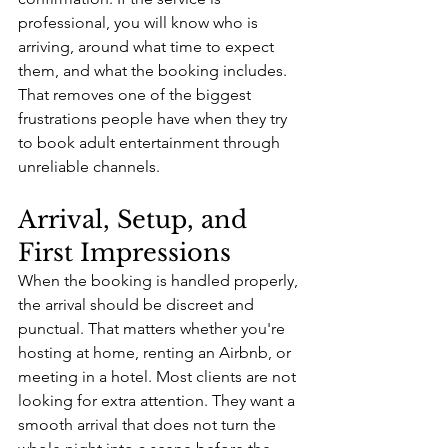
professional, you will know who is 
arriving, around what time to expect 
them, and what the booking includes. 
That removes one of the biggest 
frustrations people have when they try 
to book adult entertainment through 
unreliable channels.
Arrival, Setup, and 
First Impressions
When the booking is handled properly, 
the arrival should be discreet and 
punctual. That matters whether you're 
hosting at home, renting an Airbnb, or 
meeting in a hotel. Most clients are not 
looking for extra attention. They want a 
smooth arrival that does not turn the 