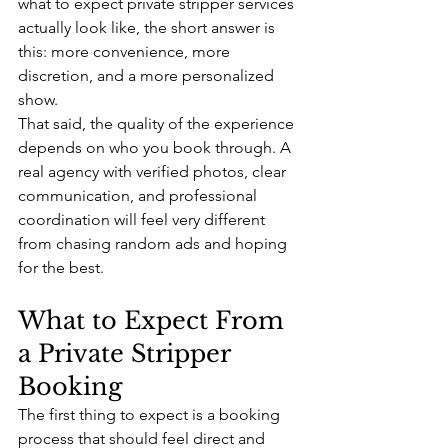
what to expect private stripper services 
actually look like, the short answer is 
this: more convenience, more 
discretion, and a more personalized 
show.
That said, the quality of the experience 
depends on who you book through. A 
real agency with verified photos, clear 
communication, and professional 
coordination will feel very different 
from chasing random ads and hoping 
for the best.
What to Expect From 
a Private Stripper 
Booking
The first thing to expect is a booking 
process that should feel direct and 