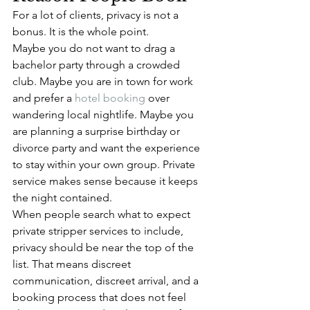
For a lot of clients, privacy is not a 
bonus. It is the whole point.
Maybe you do not want to drag a 
bachelor party through a crowded 
club. Maybe you are in town for work 
and prefer a 
hotel booking
 over 
wandering local nightlife. Maybe you 
are planning a surprise birthday or 
divorce party and want the experience 
to stay within your own group. Private 
service makes sense because it keeps 
the night contained.
When people search what to expect 
private stripper services to include, 
privacy should be near the top of the 
list. That means discreet 
communication, discreet arrival, and a 
booking process that does not feel 