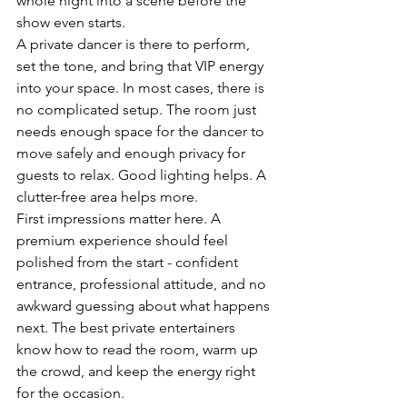
whole night into a scene before the 
show even starts.
A private dancer is there to perform, 
set the tone, and bring that VIP energy 
into your space. In most cases, there is 
no complicated setup. The room just 
needs enough space for the dancer to 
move safely and enough privacy for 
guests to relax. Good lighting helps. A 
clutter-free area helps more.
First impressions matter here. A 
premium experience should feel 
polished from the start - confident 
entrance, professional attitude, and no 
awkward guessing about what happens 
next. The best private entertainers 
know how to read the room, warm up 
the crowd, and keep the energy right 
for the occasion.