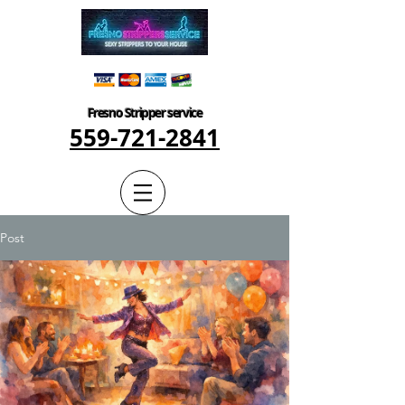
Fresno Stripper service
559-721-2841
Post