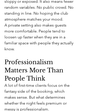
sloppy or exposed. It also means fewer 
random variables. No public crowd. No 
standing in line. No hoping the club 
atmosphere matches your mood.
A private setting also makes guests 
more comfortable. People tend to 
loosen up faster when they are in a 
familiar space with people they actually 
know.
Professionalism 
Matters More Than 
People Think
A lot of first-time clients focus on the 
fantasy side of the booking, which 
makes sense. But what determines 
whether the night feels premium or 
messy is professionalism.