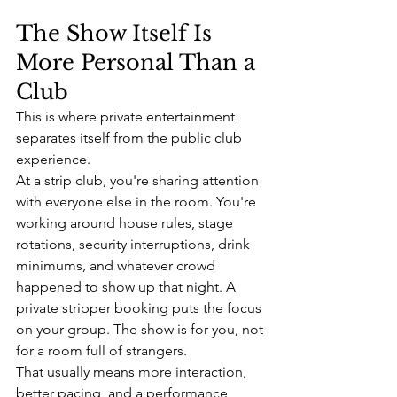
The Show Itself Is 
More Personal Than a 
Club
This is where private entertainment 
separates itself from the public club 
experience.
At a strip club, you're sharing attention 
with everyone else in the room. You're 
working around house rules, stage 
rotations, security interruptions, drink 
minimums, and whatever crowd 
happened to show up that night. A 
private stripper booking puts the focus 
on your group. The show is for you, not 
for a room full of strangers.
That usually means more interaction, 
better pacing, and a performance 