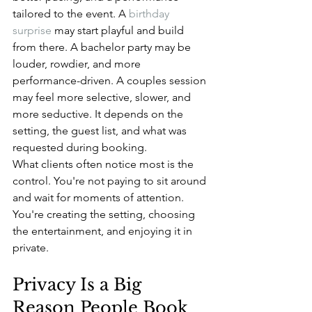
tailored to the event. A 
birthday 
surprise
 may start playful and build 
from there. A bachelor party may be 
louder, rowdier, and more 
performance-driven. A couples session 
may feel more selective, slower, and 
more seductive. It depends on the 
setting, the guest list, and what was 
requested during booking.
What clients often notice most is the 
control. You're not paying to sit around 
and wait for moments of attention. 
You're creating the setting, choosing 
the entertainment, and enjoying it in 
private.
Privacy Is a Big 
Reason People Book