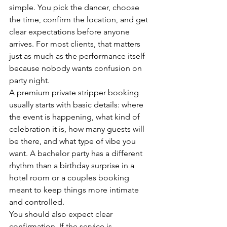
simple. You pick the dancer, choose 
the time, confirm the location, and get 
clear expectations before anyone 
arrives. For most clients, that matters 
just as much as the performance itself 
because nobody wants confusion on 
party night.
A premium private stripper booking 
usually starts with basic details: where 
the event is happening, what kind of 
celebration it is, how many guests will 
be there, and what type of vibe you 
want. A bachelor party has a different 
rhythm than a birthday surprise in a 
hotel room or a couples booking 
meant to keep things more intimate 
and controlled.
You should also expect clear 
confirmation. If the service is 