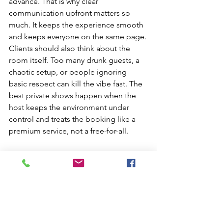
advance. That is why clear 
communication upfront matters so 
much. It keeps the experience smooth 
and keeps everyone on the same page.
Clients should also think about the 
room itself. Too many drunk guests, a 
chaotic setup, or people ignoring 
basic respect can kill the vibe fast. The 
best private shows happen when the 
host keeps the environment under 
control and treats the booking like a 
premium service, not a free-for-all.
Where Private 
Stripper Services 
Usually Work Best
Private adult entertainment works 
especially well in places where comfort 