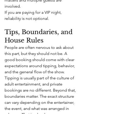
matters and multiple guests are 
involved.
If you are paying for a VIP night, 
reliability is not optional.
Tips, Boundaries, and 
House Rules
People are often nervous to ask about 
this part, but they should not be. A 
good booking should come with clear 
expectations around tipping, behavior, 
and the general flow of the show.
Tipping is usually part of the culture of 
adult entertainment, and private 
bookings are no different. Beyond that, 
boundaries matter. The exact structure 
can vary depending on the entertainer, 
the event, and what was arranged in 