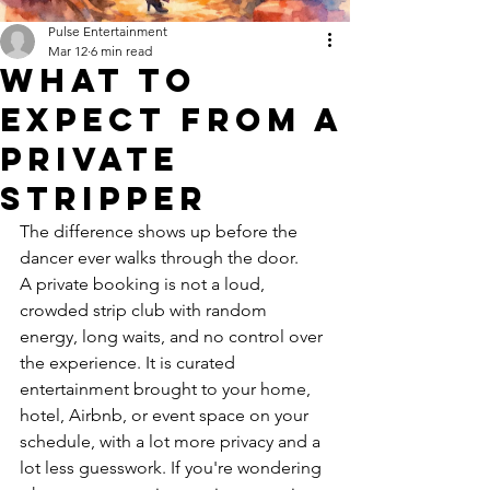
Pulse Entertainment
Mar 12
6 min read
What to
Expect From a
Private
Stripper
The difference shows up before the 
dancer ever walks through the door.
A private booking is not a loud, 
crowded strip club with random 
energy, long waits, and no control over 
the experience. It is curated 
entertainment brought to your home, 
hotel, Airbnb, or event space on your 
schedule, with a lot more privacy and a 
lot less guesswork. If you're wondering 